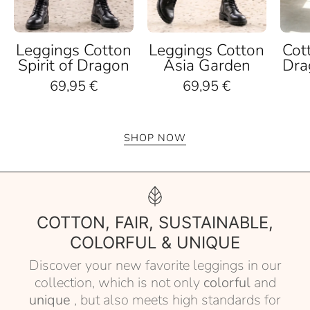
Leggings Cotton
Leggings Cotton
Cot
Spirit of Dragon
Asia Garden
Dra
69,95 €
69,95 €
SHOP NOW
COTTON, FAIR, SUSTAINABLE,
COLORFUL & UNIQUE
Discover your new favorite leggings in our
collection, which is not only
colorful
and
unique
, but also meets high standards for