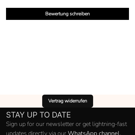
Bewertung schreiben
Vertrag widerrufen
STAY UP TO DATE
Sign up for our newsletter or get lightning-fast
updates directly via our
WhatsApp channel.