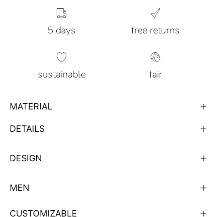
5 days
free returns
sustainable
fair
MATERIAL
DETAILS
DESIGN
MEN
CUSTOMIZABLE