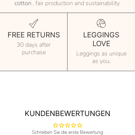
cotton
, fair production and sustainability.
FREE RETURNS
LEGGINGS
LOVE
30 days after
purchase
Leggings as unique
as you.
KUNDENBEWERTUNGEN
Schreiben Sie die erste Bewertung