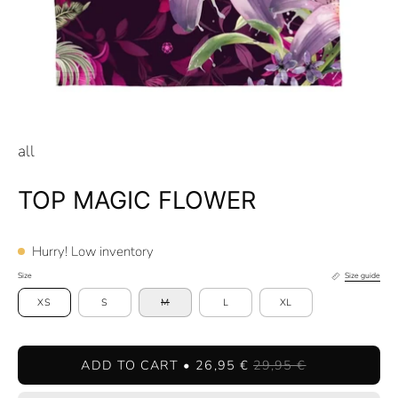
all
TOP MAGIC FLOWER
Hurry! Low inventory
Size
Size guide
XS
S
M
L
XL
ADD TO CART
26,95 €
29,95 €