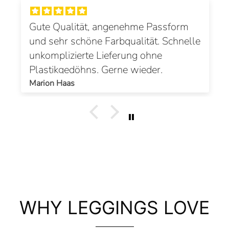
Gute Qualität, angenehme Passform
und sehr schöne Farbqualität. Schnelle
unkomplizierte Lieferung ohne
Plastikgedöhns. Gerne wieder.
Marion Haas
WHY LEGGINGS LOVE