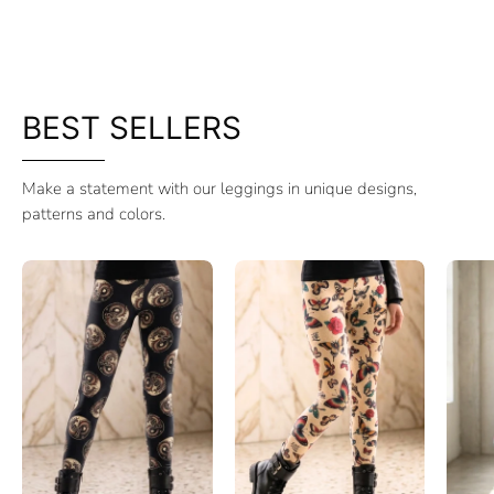
BEST SELLERS
Make a statement with our leggings in unique designs,
patterns and colors.
Leggings
Leggings
Cotton
Cotton
Spirit
Asia
of
Garden
Dragon