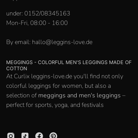
under: 0152/08345163
Mon-Fri, 08:00 - 16:00
By email: hallo@leggins-love.de
MEGGINGS - COLORFUL MEN'S LEGGINGS MADE OF
COTTON
At Curlix leggins-love.de you'll find not only
colorful leggings for women, but also a
selection of
meggings and men's leggings
–
perfect for sports, yoga, and festivals