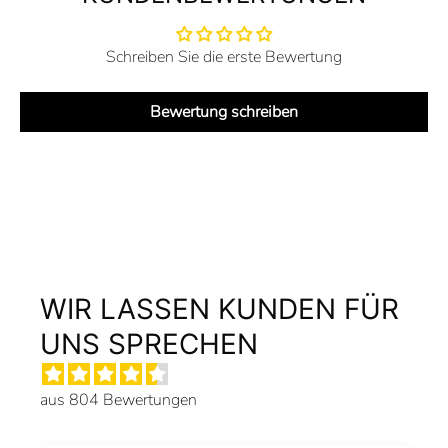
Schreiben Sie die erste Bewertung
Bewertung schreiben
WIR LASSEN KUNDEN FÜR
UNS SPRECHEN
aus 804 Bewertungen