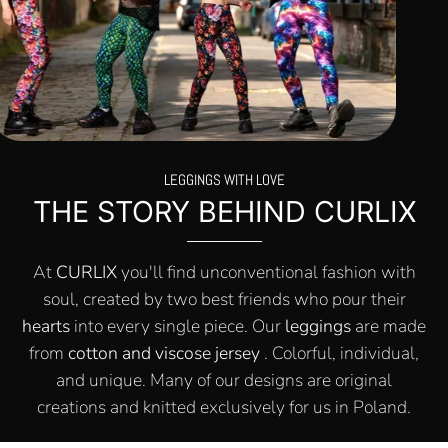
LEGGINGS WITH LOVE
THE STORY BEHIND CURLIX
At
CURLIX
you'll find unconventional fashion with
soul, created by two best friends who pour their
hearts
into every single piece. Our
leggings
are made
from
cotton and viscose jersey
. Colorful, individual,
and unique. Many of our designs are original
creations and knitted exclusively for us in Poland.