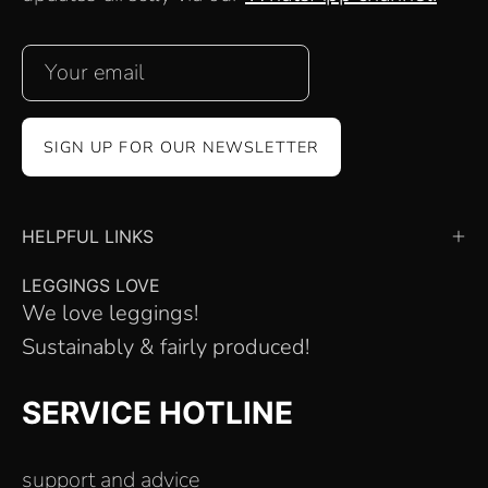
SIGN UP FOR OUR NEWSLETTER
HELPFUL LINKS
LEGGINGS LOVE
We love leggings!
Sustainably & fairly produced!
SERVICE HOTLINE
support and advice