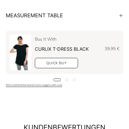
MEASUREMENT TABLE
Buy It With
39,95 €
CURLIX T-DRESS BLACK
QUICK BUY
Who is behind the brand Curlix Leggins with Love
KUNDENBEWERTUNGEN