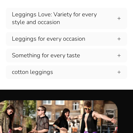
Leggings Love: Variety for every
style and occasion
Leggings for every occasion
Something for every taste
cotton leggings