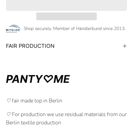
Shop securely. Member of Händlerbund since 2013.
FAIR PRODUCTION
PANTY♡ME
♡
fair made top in Berlin
♡
For production we use residual materials from our
Berlin textile production